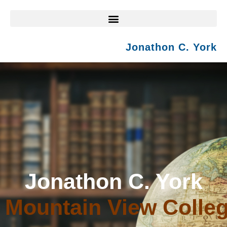
Jonathon C. York
Jonathon C. York
Mountain View Colle