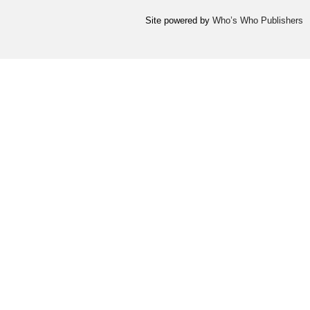
Site powered by
Who’s Who Publishers