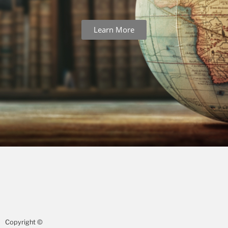
Learn More
Copyright ©